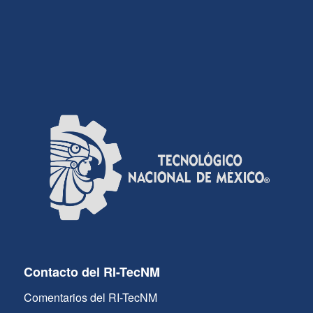
Contacto del RI-TecNM
Comentarios del RI-TecNM