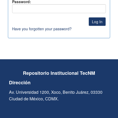
Password:
Have you forgotten your password?
Repositorio Institucional TecNM
Dirección
Av. Universidad 1200, Xoco, Benito Juárez, 03330
Ciudad de México, CDMX.