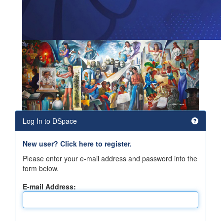
Log In to DSpace
New user? Click here to register.
Please enter your e-mail address and password into the
form below.
E-mail Address: