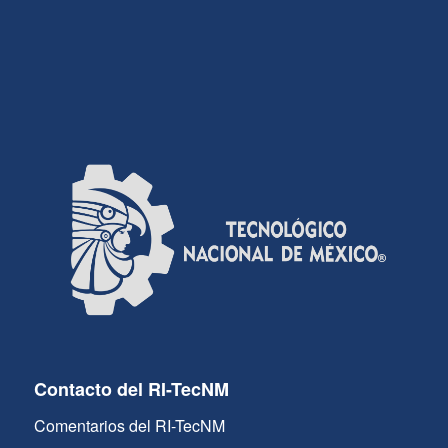
Contacto del RI-TecNM
Comentarios del RI-TecNM