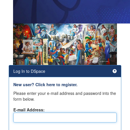
Log In to DSpace
New user? Click here to register.
Please enter your e-mail address and password into the
form below.
E-mail Address: