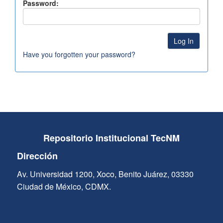
Password:
Have you forgotten your password?
Repositorio Institucional TecNM
Dirección
Av. Universidad 1200, Xoco, Benito Juárez, 03330
Ciudad de México, CDMX.