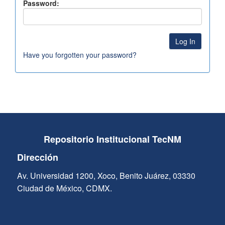
Password:
Have you forgotten your password?
Repositorio Institucional TecNM
Dirección
Av. Universidad 1200, Xoco, Benito Juárez, 03330
Ciudad de México, CDMX.