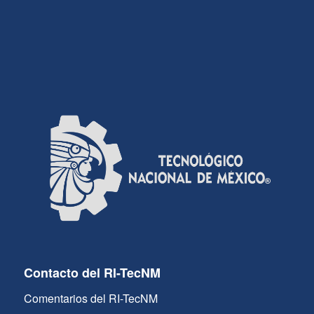
Contacto del RI-TecNM
Comentarios del RI-TecNM