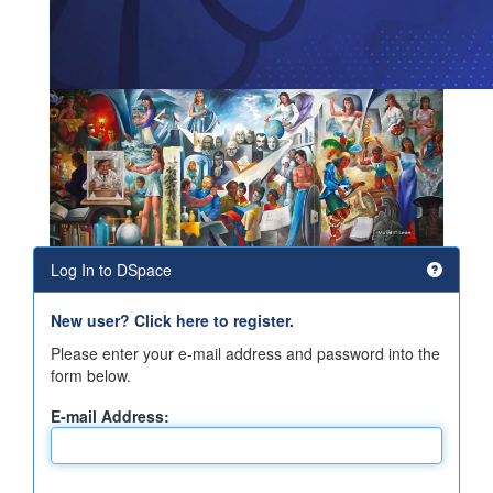
Log In to DSpace
New user? Click here to register.
Please enter your e-mail address and password into the
form below.
E-mail Address: