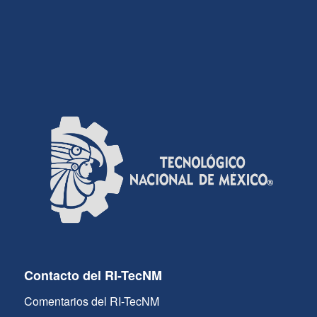
Contacto del RI-TecNM
Comentarios del RI-TecNM