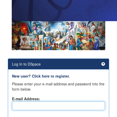
Log In to DSpace
New user? Click here to register.
Please enter your e-mail address and password into the
form below.
E-mail Address: