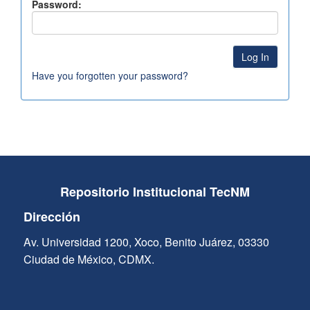
Password:
Have you forgotten your password?
Repositorio Institucional TecNM
Dirección
Av. Universidad 1200, Xoco, Benito Juárez, 03330
Ciudad de México, CDMX.