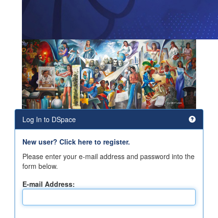
Log In to DSpace
New user? Click here to register.
Please enter your e-mail address and password into the
form below.
E-mail Address: