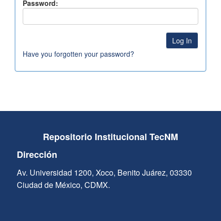
Password:
Have you forgotten your password?
Repositorio Institucional TecNM
Dirección
Av. Universidad 1200, Xoco, Benito Juárez, 03330
Ciudad de México, CDMX.