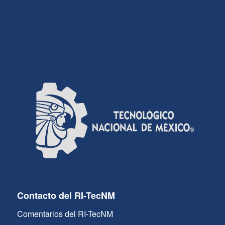
Contacto del RI-TecNM
Comentarios del RI-TecNM