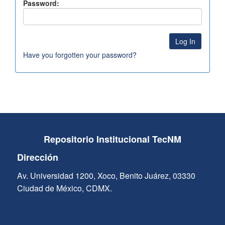
Password:
Have you forgotten your password?
Repositorio Institucional TecNM
Dirección
Av. Universidad 1200, Xoco, Benito Juárez, 03330
Ciudad de México, CDMX.