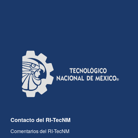
Contacto del RI-TecNM
Comentarios del RI-TecNM