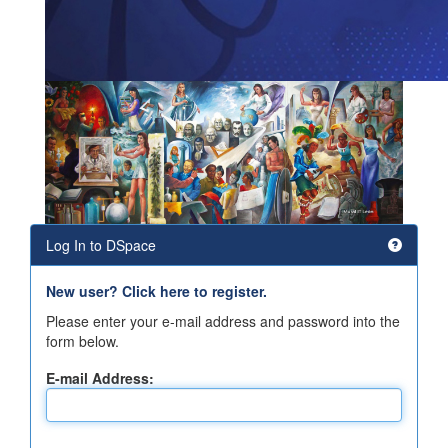
Log In to DSpace
New user? Click here to register.
Please enter your e-mail address and password into the
form below.
E-mail Address: