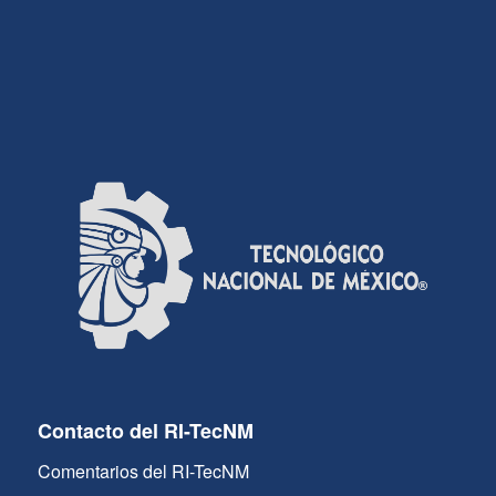
Contacto del RI-TecNM
Comentarios del RI-TecNM