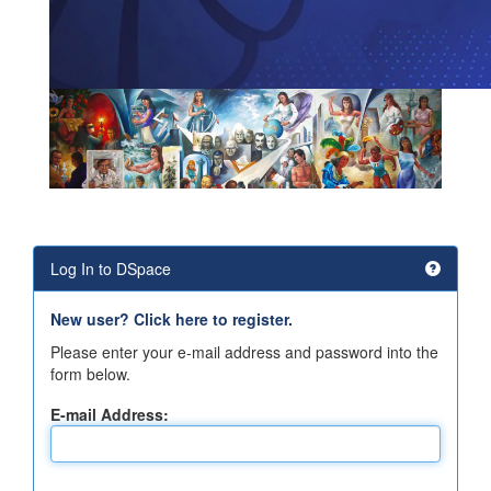
Log In to DSpace
New user? Click here to register.
Please enter your e-mail address and password into the
form below.
E-mail Address: