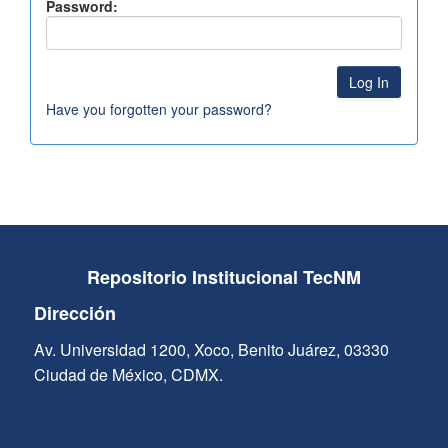
Password:
Have you forgotten your password?
Repositorio Institucional TecNM
Dirección
Av. Universidad 1200, Xoco, Benito Juárez, 03330
Ciudad de México, CDMX.