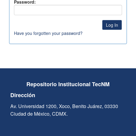
Password:
Have you forgotten your password?
Repositorio Institucional TecNM
Dirección
Av. Universidad 1200, Xoco, Benito Juárez, 03330
Ciudad de México, CDMX.