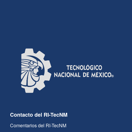
Contacto del RI-TecNM
Comentarios del RI-TecNM