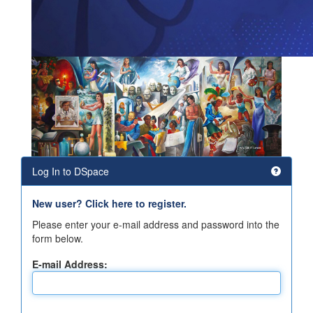
Log In to DSpace
New user? Click here to register.
Please enter your e-mail address and password into the
form below.
E-mail Address: