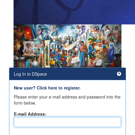
Log In to DSpace
New user? Click here to register.
Please enter your e-mail address and password into the
form below.
E-mail Address: