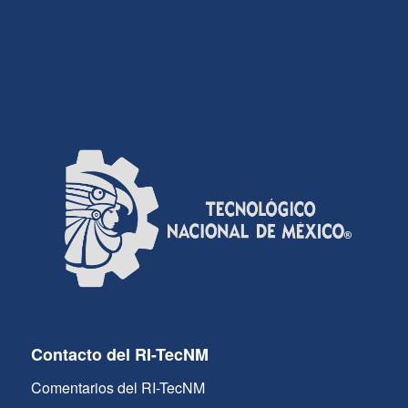
Contacto del RI-TecNM
Comentarios del RI-TecNM