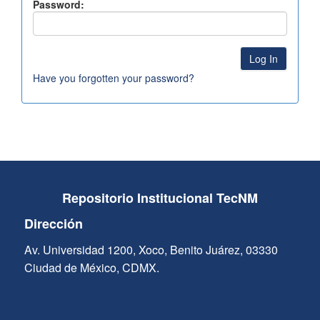
Password:
Have you forgotten your password?
Repositorio Institucional TecNM
Dirección
Av. Universidad 1200, Xoco, Benito Juárez, 03330
Ciudad de México, CDMX.