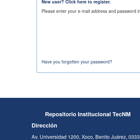
New user? Click here to register.
Please enter your e-mail address and password in
Have you forgotten your password?
Repositorio Institucional TecNM
Dirección
Av. Universidad 1200, Xoco, Benito Juárez, 033