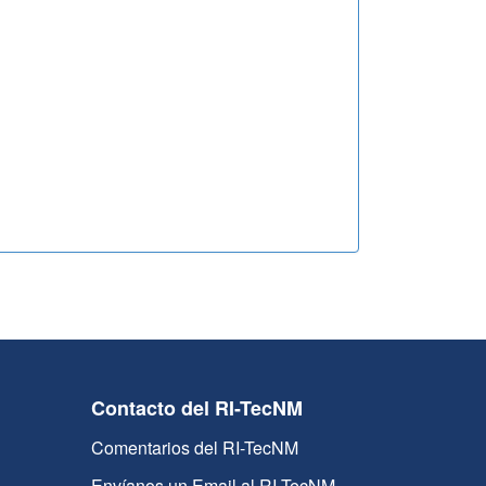
Contacto del RI-TecNM
Comentarios del RI-TecNM
Envíanos un Email al RI-TecNM