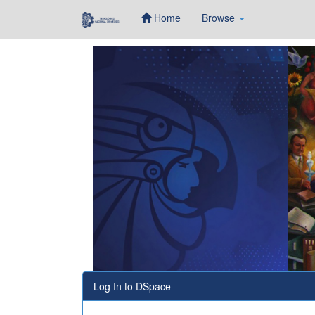
Home
Browse
Skip
navigation
Log In to DSpace