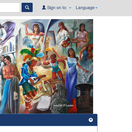
Sign on to:
Language