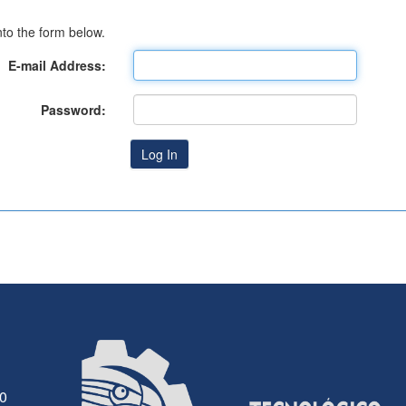
to the form below.
E-mail Address:
Password:
30