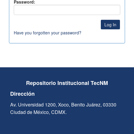
Password:
Have you forgotten your password?
Repositorio Institucional TecNM
Dirección
Av. Universidad 1200, Xoco, Benito Juárez, 03330
Ciudad de México, CDMX.