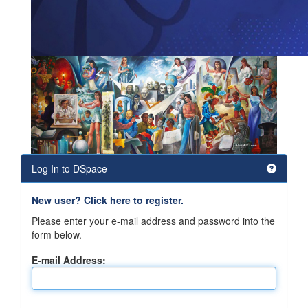
Log In to DSpace
New user? Click here to register.
Please enter your e-mail address and password into the
form below.
E-mail Address: