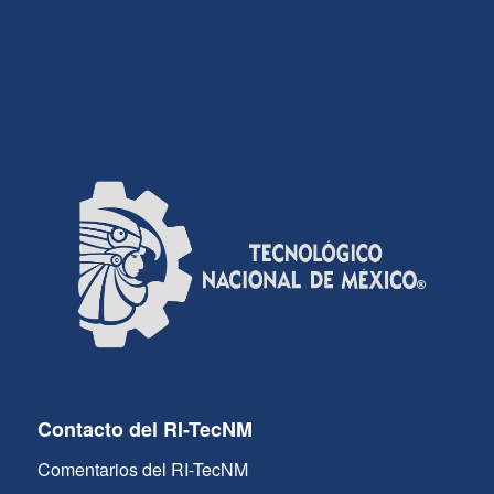
Contacto del RI-TecNM
Comentarios del RI-TecNM