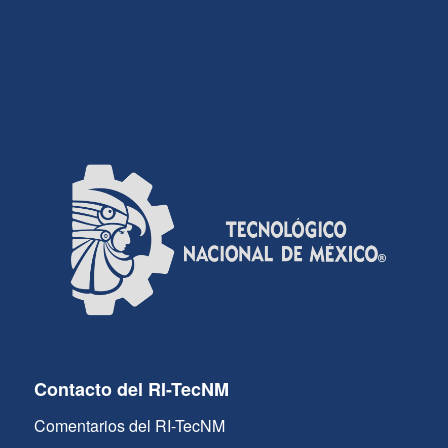
Contacto del RI-TecNM
Comentarios del RI-TecNM