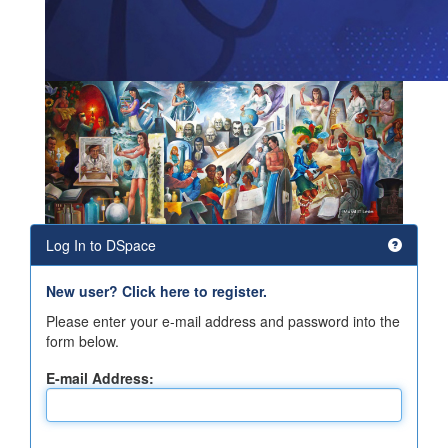
Log In to DSpace
New user? Click here to register.
Please enter your e-mail address and password into the
form below.
E-mail Address: