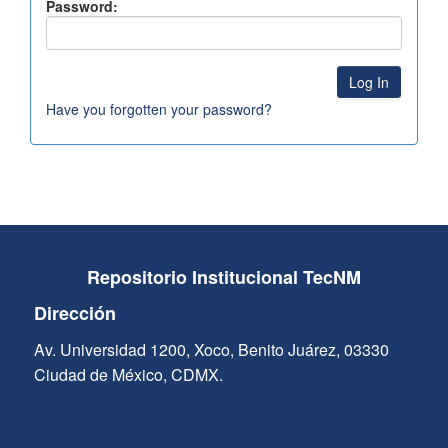
Password:
Have you forgotten your password?
Repositorio Institucional TecNM
Dirección
Av. Universidad 1200, Xoco, Benito Juárez, 03330
Ciudad de México, CDMX.