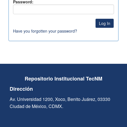
Password:
Have you forgotten your password?
Repositorio Institucional TecNM
Dirección
Av. Universidad 1200, Xoco, Benito Juárez, 03330
Ciudad de México, CDMX.