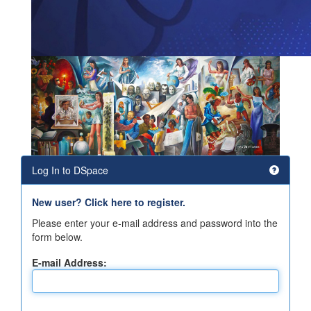
Log In to DSpace
New user? Click here to register.
Please enter your e-mail address and password into the
form below.
E-mail Address: