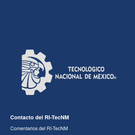
Contacto del RI-TecNM
Comentarios del RI-TecNM