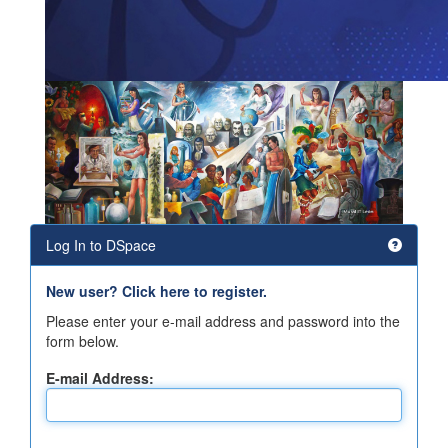
Log In to DSpace
New user? Click here to register.
Please enter your e-mail address and password into the
form below.
E-mail Address: