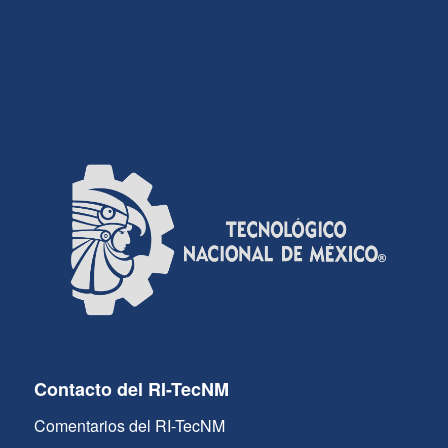
Contacto del RI-TecNM
Comentarios del RI-TecNM