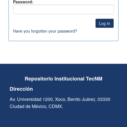
Password:
Have you forgotten your password?
Repositorio Institucional TecNM
Dirección
Av. Universidad 1200, Xoco, Benito Juárez, 03330
Ciudad de México, CDMX.