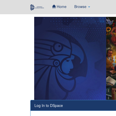
Home
Browse
Skip
navigation
Log In to DSpace