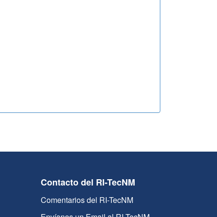
Contacto del RI-TecNM
Comentarios del RI-TecNM
Envíanos un Email al RI-TecNM