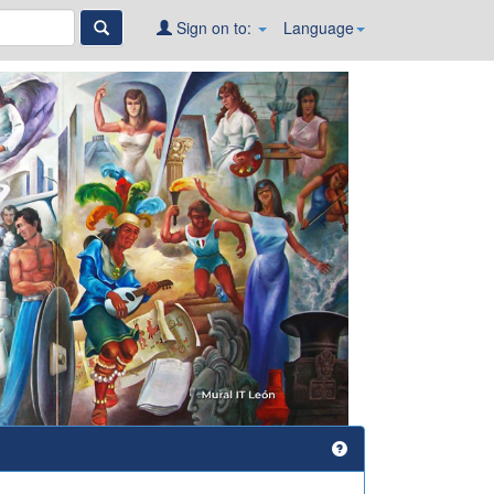
Sign on to:
Language