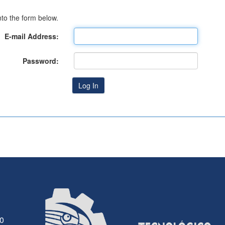
to the form below.
E-mail Address:
Password:
30