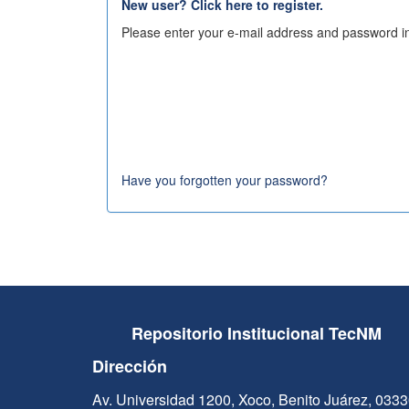
New user? Click here to register.
Please enter your e-mail address and password in
Have you forgotten your password?
Repositorio Institucional TecNM
Dirección
Av. Universidad 1200, Xoco, Benito Juárez, 033