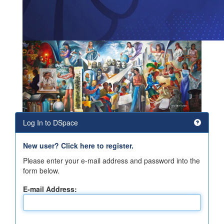
Log In to DSpace
New user? Click here to register.
Please enter your e-mail address and password into the
form below.
E-mail Address: