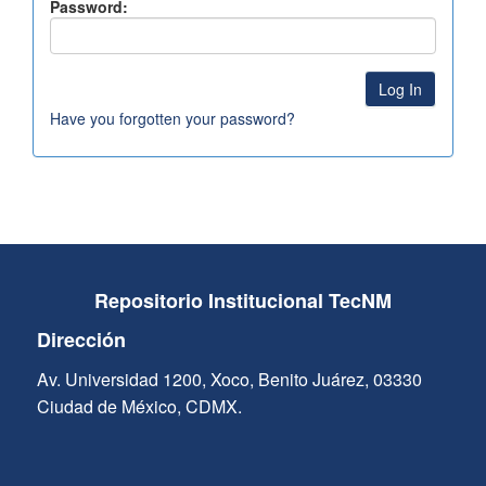
Password:
Have you forgotten your password?
Repositorio Institucional TecNM
Dirección
Av. Universidad 1200, Xoco, Benito Juárez, 03330
Ciudad de México, CDMX.