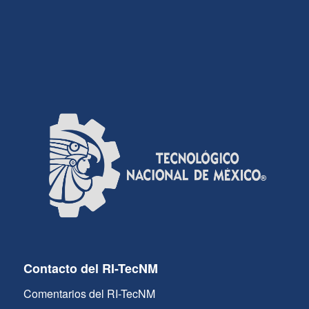
Contacto del RI-TecNM
Comentarios del RI-TecNM