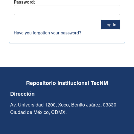
Password:
Have you forgotten your password?
Repositorio Institucional TecNM
Dirección
Av. Universidad 1200, Xoco, Benito Juárez, 03330
Ciudad de México, CDMX.