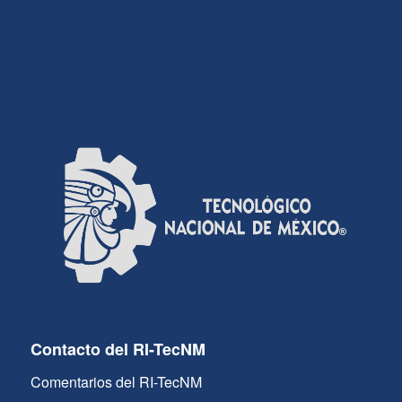
Contacto del RI-TecNM
Comentarios del RI-TecNM