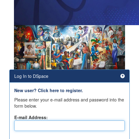
Log In to DSpace
New user? Click here to register.
Please enter your e-mail address and password into the
form below.
E-mail Address: