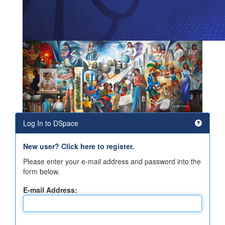
Log In to DSpace
New user? Click here to register.
Please enter your e-mail address and password into the
form below.
E-mail Address: