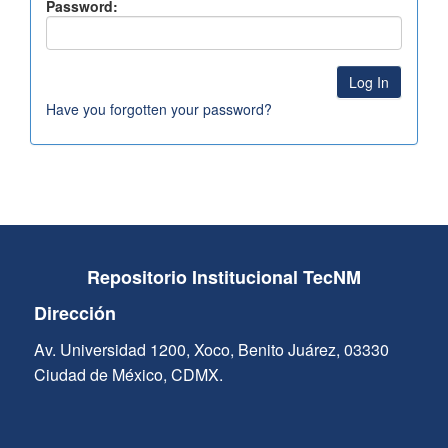
Password:
Have you forgotten your password?
Repositorio Institucional TecNM
Dirección
Av. Universidad 1200, Xoco, Benito Juárez, 03330
Ciudad de México, CDMX.