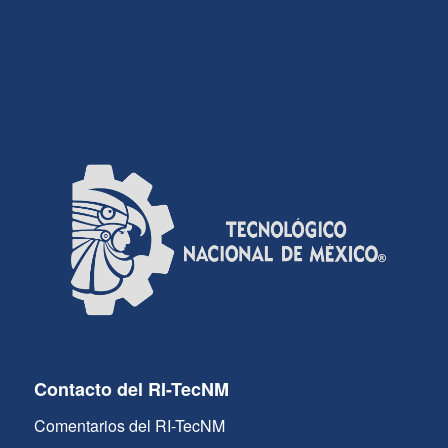
Contacto del RI-TecNM
Comentarios del RI-TecNM