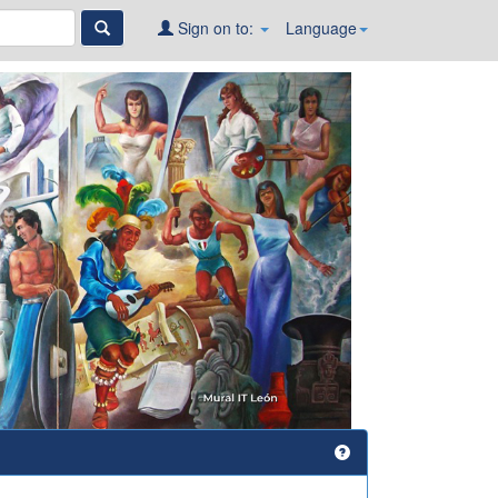
Sign on to:
Language