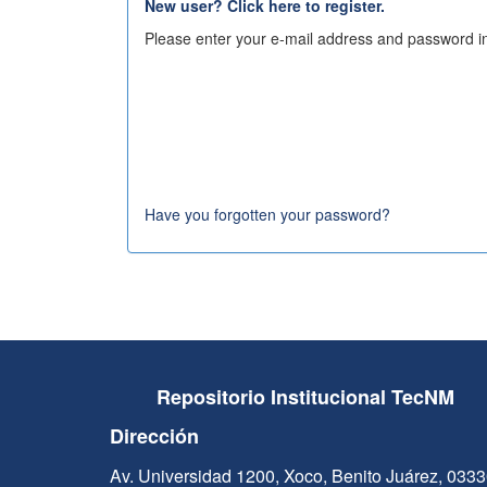
New user? Click here to register.
Please enter your e-mail address and password in
Have you forgotten your password?
Repositorio Institucional TecNM
Dirección
Av. Universidad 1200, Xoco, Benito Juárez, 033