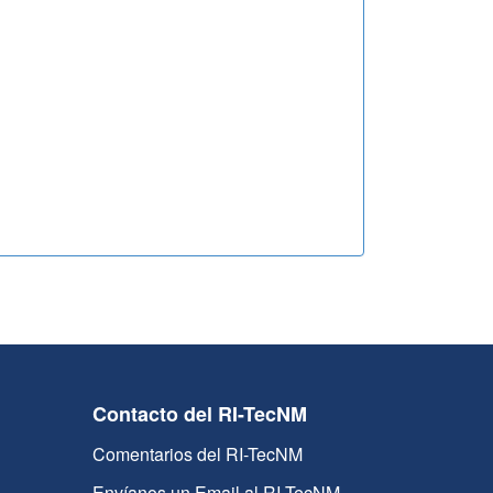
Contacto del RI-TecNM
Comentarios del RI-TecNM
Envíanos un Email al RI-TecNM