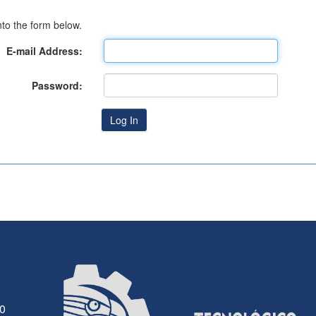
to the form below.
E-mail Address:
Password:
30