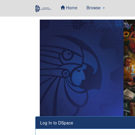
Home
Browse
Skip
navigation
Log In to DSpace