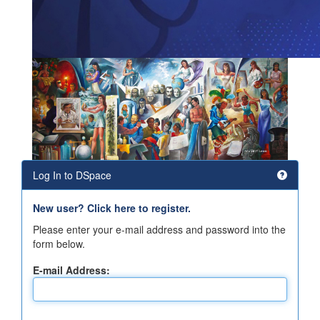
Log In to DSpace
New user? Click here to register.
Please enter your e-mail address and password into the
form below.
E-mail Address: