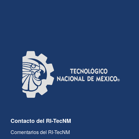
Contacto del RI-TecNM
Comentarios del RI-TecNM