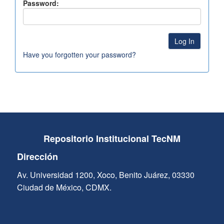
Password:
Have you forgotten your password?
Repositorio Institucional TecNM
Dirección
Av. Universidad 1200, Xoco, Benito Juárez, 03330
Ciudad de México, CDMX.