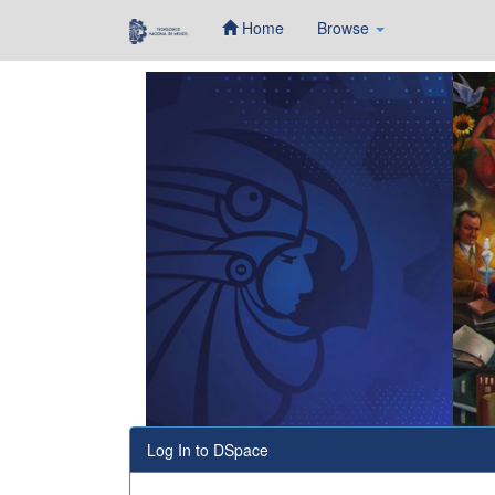
Home
Browse
Skip
navigation
Log In to DSpace