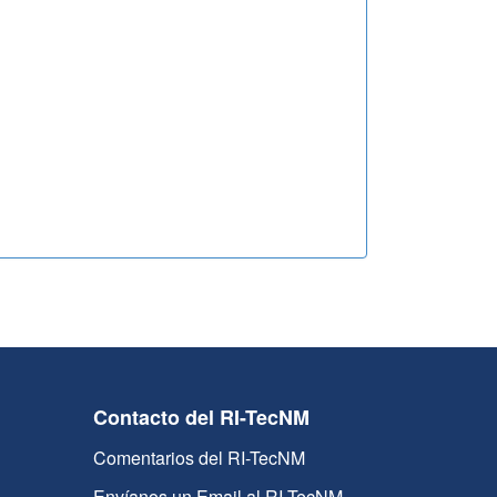
Contacto del RI-TecNM
Comentarios del RI-TecNM
Envíanos un Email al RI-TecNM