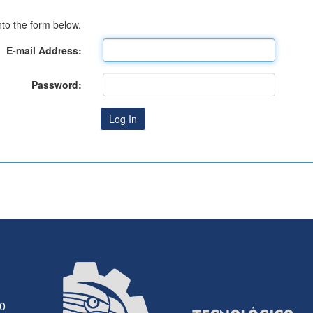
to the form below.
E-mail Address:
Password:
30