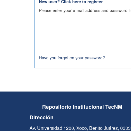
New user? Click here to register.
Please enter your e-mail address and password in
Have you forgotten your password?
Repositorio Institucional TecNM
Dirección
Av. Universidad 1200, Xoco, Benito Juárez, 033