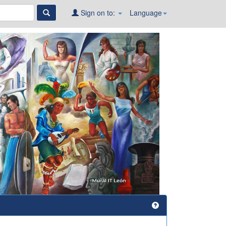
Sign on to:
Language