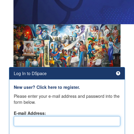
Log In to DSpace
New user? Click here to register.
Please enter your e-mail address and password into the
form below.
E-mail Address: