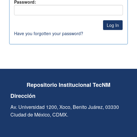
Password:
Have you forgotten your password?
Repositorio Institucional TecNM
Dirección
Av. Universidad 1200, Xoco, Benito Juárez, 03330
Ciudad de México, CDMX.