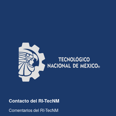
Contacto del RI-TecNM
Comentarios del RI-TecNM