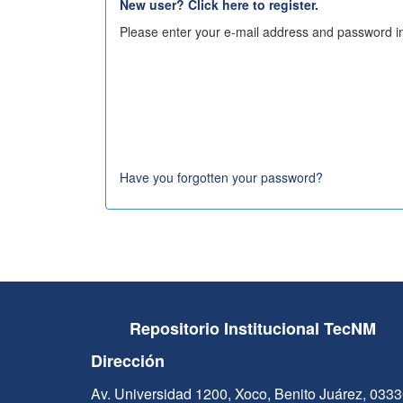
New user? Click here to register.
Please enter your e-mail address and password in
Have you forgotten your password?
Repositorio Institucional TecNM
Dirección
Av. Universidad 1200, Xoco, Benito Juárez, 033