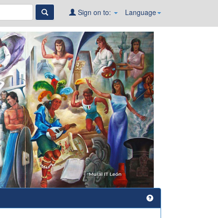
Sign on to:
Language