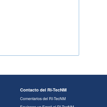
Contacto del RI-TecNM
Comentarios del RI-TecNM
Envíanos un Email al RI-TecNM