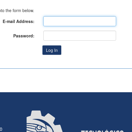
to the form below.
E-mail Address:
Password:
30