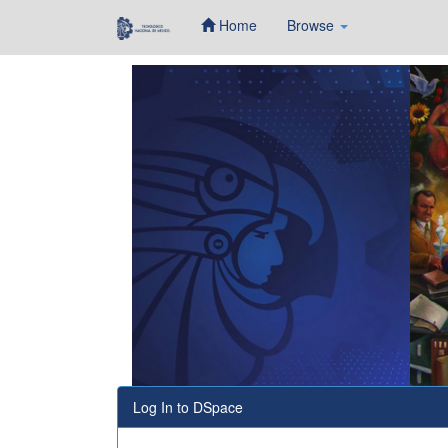
Home
Browse
Skip
navigation
Log In to DSpace