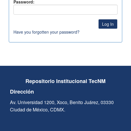
Password:
Have you forgotten your password?
Repositorio Institucional TecNM
Dirección
Av. Universidad 1200, Xoco, Benito Juárez, 03330
Ciudad de México, CDMX.