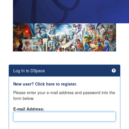
Log In to DSpace
New user? Click here to register.
Please enter your e-mail address and password into the
form below.
E-mail Address: