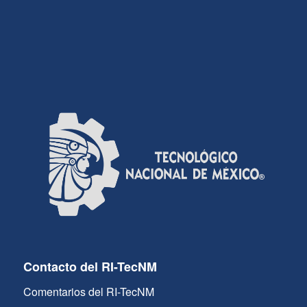
Contacto del RI-TecNM
Comentarios del RI-TecNM