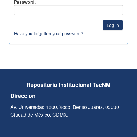
Password:
Have you forgotten your password?
Repositorio Institucional TecNM
Dirección
Av. Universidad 1200, Xoco, Benito Juárez, 03330
Ciudad de México, CDMX.