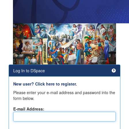
Log In to DSpace
New user? Click here to register.
Please enter your e-mail address and password into the
form below.
E-mail Address: