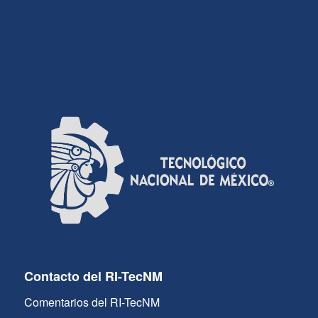
Contacto del RI-TecNM
Comentarios del RI-TecNM