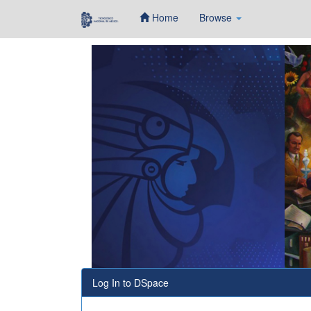
Home
Browse
Skip
navigation
Log In to DSpace