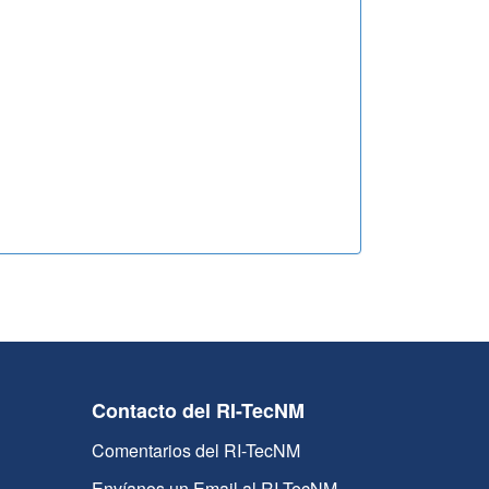
Contacto del RI-TecNM
Comentarios del RI-TecNM
Envíanos un Email al RI-TecNM