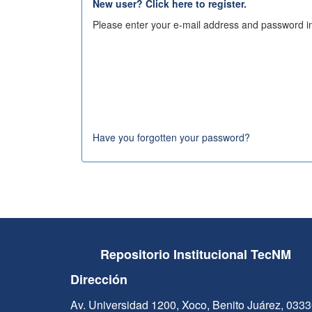
New user? Click here to register.
Please enter your e-mail address and password in
Have you forgotten your password?
Repositorio Institucional TecNM
Dirección
Av. Universidad 1200, Xoco, Benito Juárez, 033