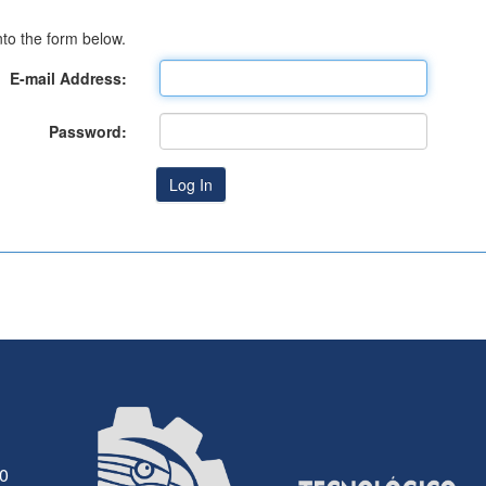
to the form below.
E-mail Address:
Password:
30