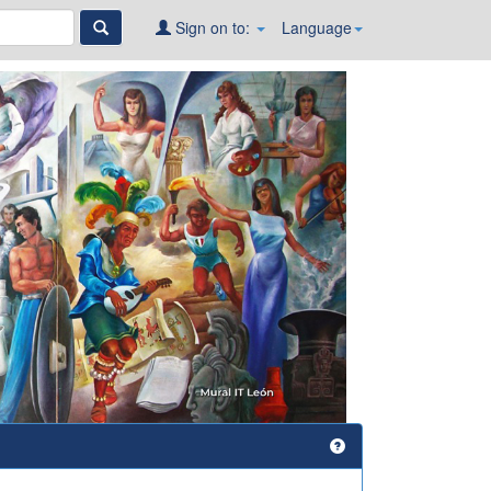
Sign on to:
Language