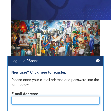
Log In to DSpace
New user? Click here to register.
Please enter your e-mail address and password into the
form below.
E-mail Address: