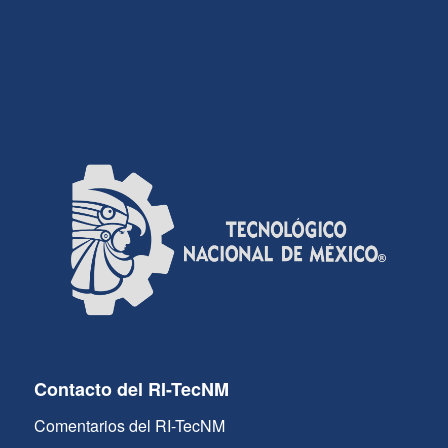
Contacto del RI-TecNM
Comentarios del RI-TecNM