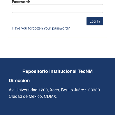
Password:
Have you forgotten your password?
Repositorio Institucional TecNM
Dirección
Av. Universidad 1200, Xoco, Benito Juárez, 03330
Ciudad de México, CDMX.