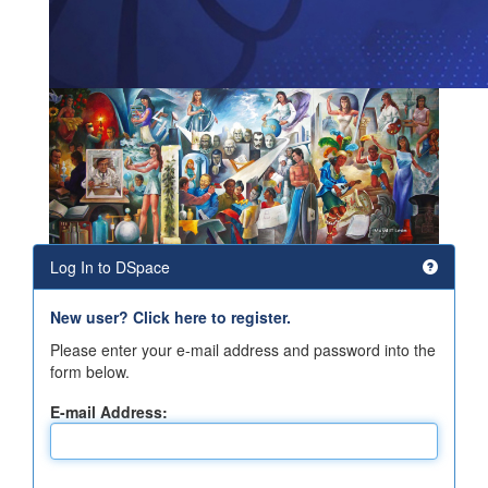
Log In to DSpace
New user? Click here to register.
Please enter your e-mail address and password into the
form below.
E-mail Address: