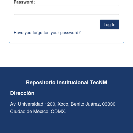
Password:
Have you forgotten your password?
Repositorio Institucional TecNM
Dirección
Av. Universidad 1200, Xoco, Benito Juárez, 03330
Ciudad de México, CDMX.