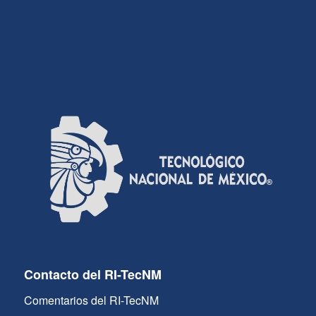
Contacto del RI-TecNM
Comentarios del RI-TecNM