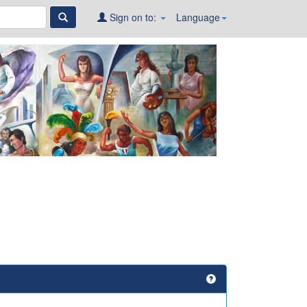
Sign on to:
Language