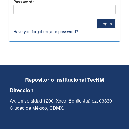
Password:
Have you forgotten your password?
Repositorio Institucional TecNM
Dirección
Av. Universidad 1200, Xoco, Benito Juárez, 03330
Ciudad de México, CDMX.