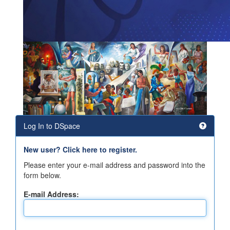
Log In to DSpace
New user? Click here to register.
Please enter your e-mail address and password into the
form below.
E-mail Address: