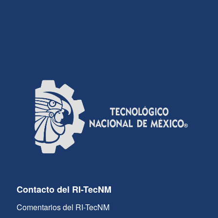
Contacto del RI-TecNM
Comentarios del RI-TecNM