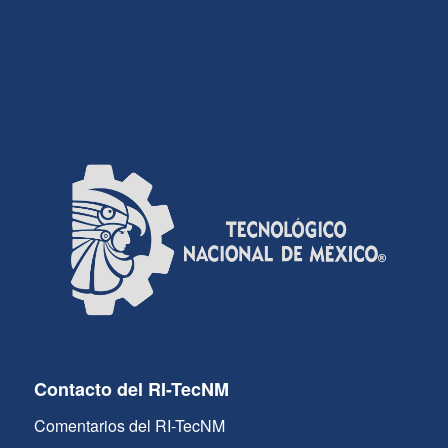
Contacto del RI-TecNM
Comentarios del RI-TecNM