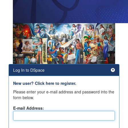
Log In to DSpace
New user? Click here to register.
Please enter your e-mail address and password into the
form below.
E-mail Address: