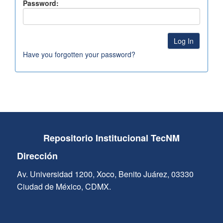
Password:
Have you forgotten your password?
Repositorio Institucional TecNM
Dirección
Av. Universidad 1200, Xoco, Benito Juárez, 03330
Ciudad de México, CDMX.