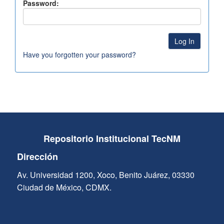
Password:
Have you forgotten your password?
Repositorio Institucional TecNM
Dirección
Av. Universidad 1200, Xoco, Benito Juárez, 03330
Ciudad de México, CDMX.