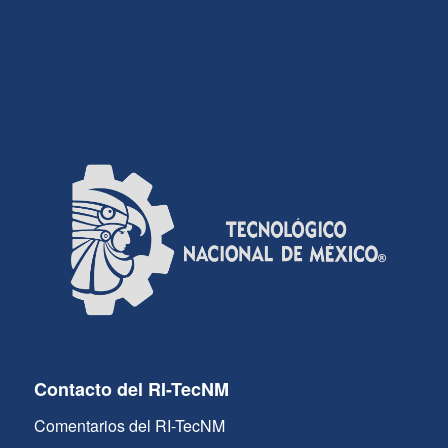
Contacto del RI-TecNM
Comentarios del RI-TecNM