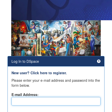
Log In to DSpace
New user? Click here to register.
Please enter your e-mail address and password into the
form below.
E-mail Address: