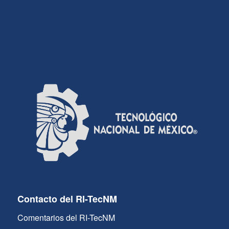
Contacto del RI-TecNM
Comentarios del RI-TecNM