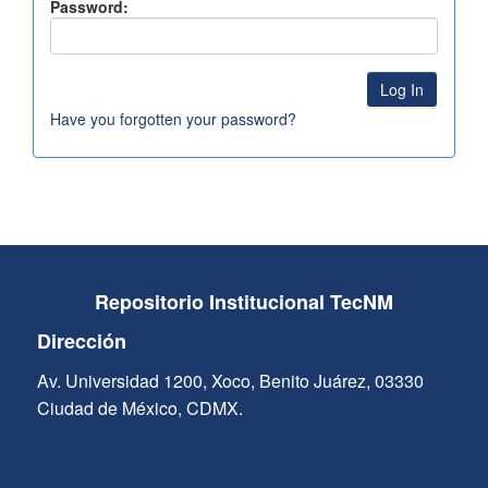
Password:
Have you forgotten your password?
Repositorio Institucional TecNM
Dirección
Av. Universidad 1200, Xoco, Benito Juárez, 03330
Ciudad de México, CDMX.