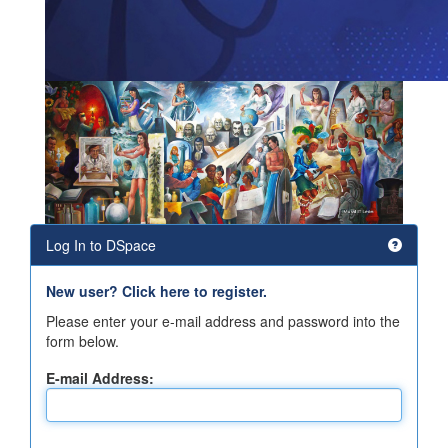
Log In to DSpace
New user? Click here to register.
Please enter your e-mail address and password into the
form below.
E-mail Address: