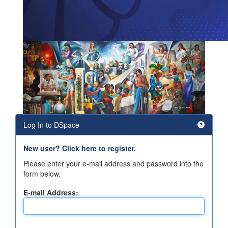
Log In to DSpace
New user? Click here to register.
Please enter your e-mail address and password into the
form below.
E-mail Address: