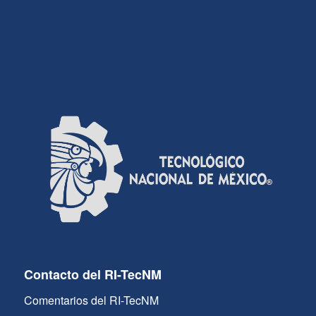
Contacto del RI-TecNM
Comentarios del RI-TecNM