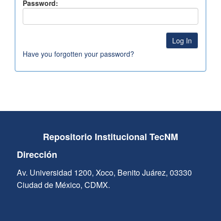
Password:
Have you forgotten your password?
Repositorio Institucional TecNM
Dirección
Av. Universidad 1200, Xoco, Benito Juárez, 03330
Ciudad de México, CDMX.