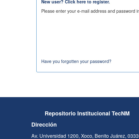
New user? Click here to register.
Please enter your e-mail address and password in
Have you forgotten your password?
Repositorio Institucional TecNM
Dirección
Av. Universidad 1200, Xoco, Benito Juárez, 033