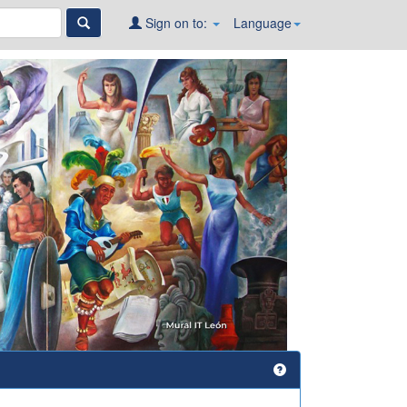
Sign on to:
Language