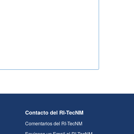
Contacto del RI-TecNM
Comentarios del RI-TecNM
Envíanos un Email al RI-TecNM