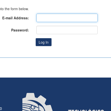
to the form below.
E-mail Address:
Password:
30