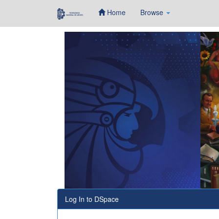
Home
Browse
Skip
navigation
Log In to DSpace