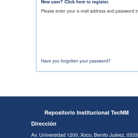
New user? Click here to register.
Please enter your e-mail address and password in
Have you forgotten your password?
Repositorio Institucional TecNM
Dirección
Av. Universidad 1200, Xoco, Benito Juárez, 033