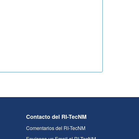
Contacto del RI-TecNM
Comentarios del RI-TecNM
Envíanos un Email al RI-TecNM