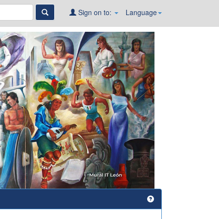
Sign on to:
Language