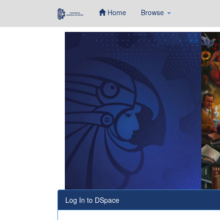
Home
Browse
Skip
navigation
Log In to DSpace