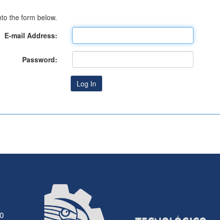
to the form below.
E-mail Address:
Password:
30