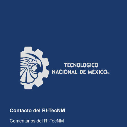
Contacto del RI-TecNM
Comentarios del RI-TecNM