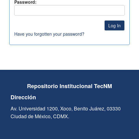
Password:
Have you forgotten your password?
Repositorio Institucional TecNM
Dirección
Av. Universidad 1200, Xoco, Benito Juárez, 03330
Ciudad de México, CDMX.