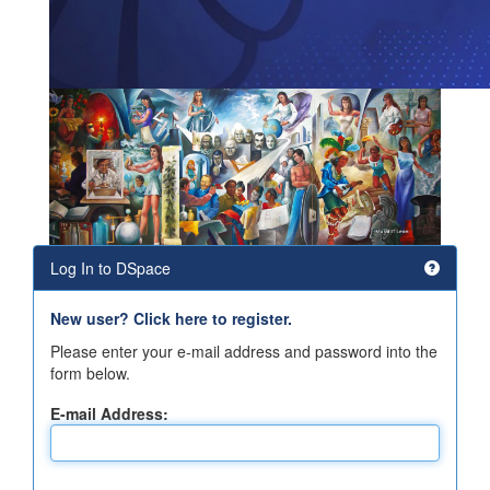
Log In to DSpace
New user? Click here to register.
Please enter your e-mail address and password into the
form below.
E-mail Address: