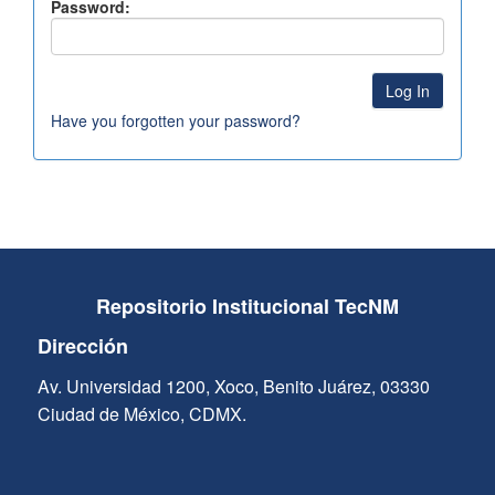
Password:
Have you forgotten your password?
Repositorio Institucional TecNM
Dirección
Av. Universidad 1200, Xoco, Benito Juárez, 03330
Ciudad de México, CDMX.