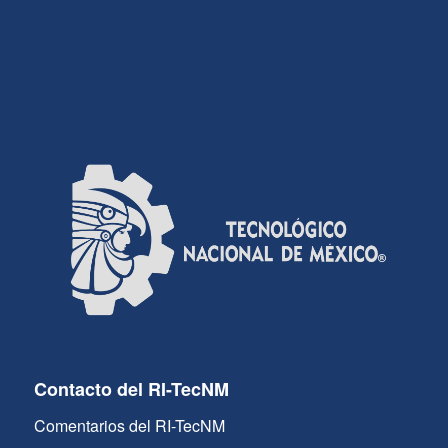
Contacto del RI-TecNM
Comentarios del RI-TecNM