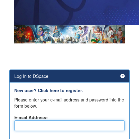
Log In to DSpace
New user? Click here to register.
Please enter your e-mail address and password into the
form below.
E-mail Address: