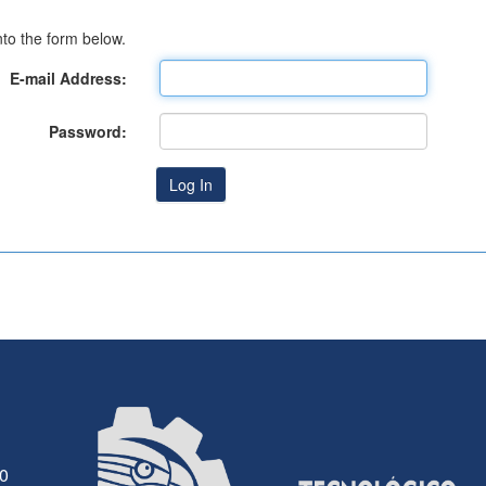
to the form below.
E-mail Address:
Password:
30