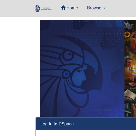
Home
Browse
Skip
navigation
Log In to DSpace