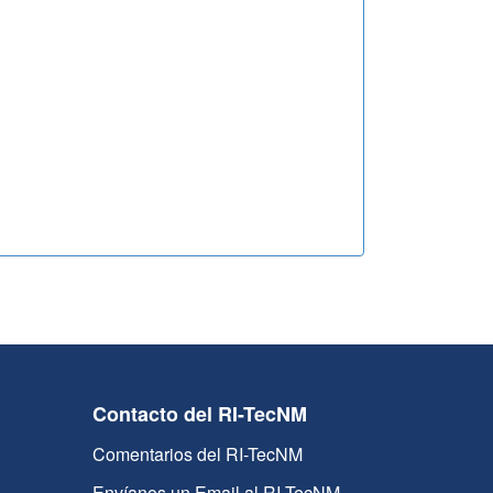
Contacto del RI-TecNM
Comentarios del RI-TecNM
Envíanos un Email al RI-TecNM