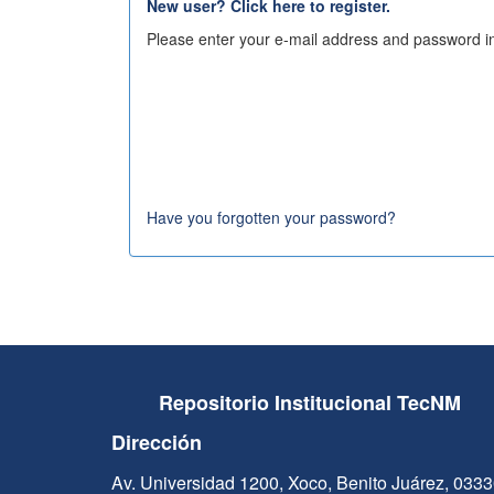
New user? Click here to register.
Please enter your e-mail address and password in
Have you forgotten your password?
Repositorio Institucional TecNM
Dirección
Av. Universidad 1200, Xoco, Benito Juárez, 033