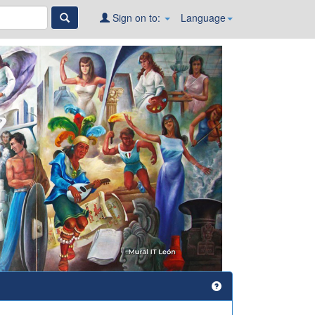
Sign on to:
Language