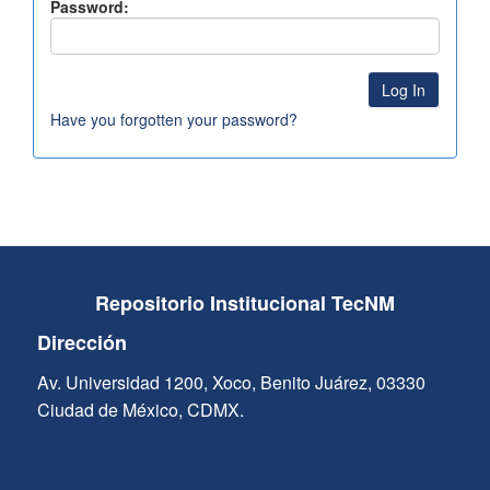
Password:
Have you forgotten your password?
Repositorio Institucional TecNM
Dirección
Av. Universidad 1200, Xoco, Benito Juárez, 03330
Ciudad de México, CDMX.