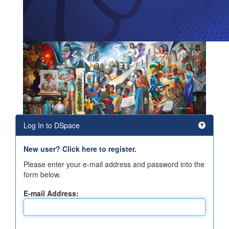
Log In to DSpace
New user? Click here to register.
Please enter your e-mail address and password into the
form below.
E-mail Address: