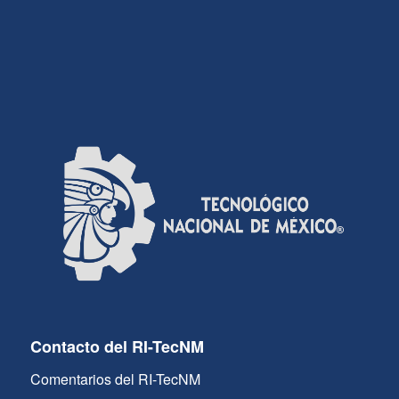
Contacto del RI-TecNM
Comentarios del RI-TecNM