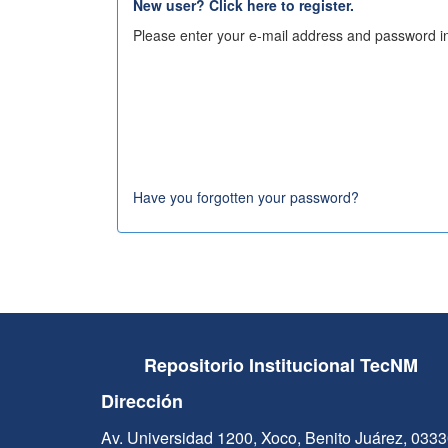
New user? Click here to register.
Please enter your e-mail address and password in
Have you forgotten your password?
Repositorio Institucional TecNM
Dirección
Av. Universidad 1200, Xoco, Benito Juárez, 033