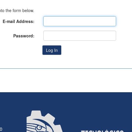
to the form below.
E-mail Address:
Password:
30