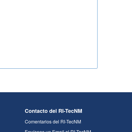
Contacto del RI-TecNM
Comentarios del RI-TecNM
Envíanos un Email al RI-TecNM