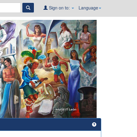
Sign on to:
Language