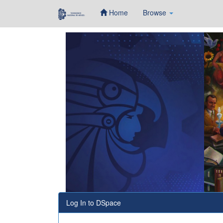
Home
Browse
Skip
navigation
Log In to DSpace