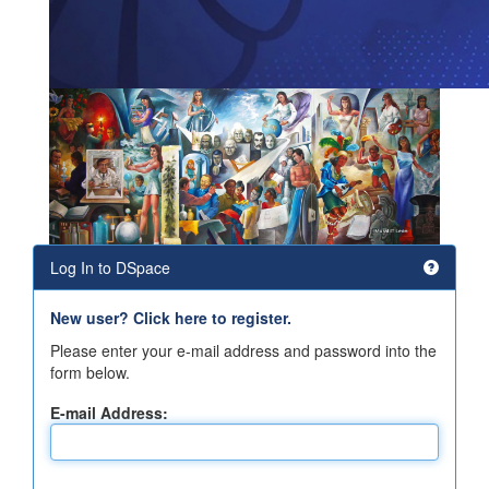
Log In to DSpace
New user? Click here to register.
Please enter your e-mail address and password into the
form below.
E-mail Address: