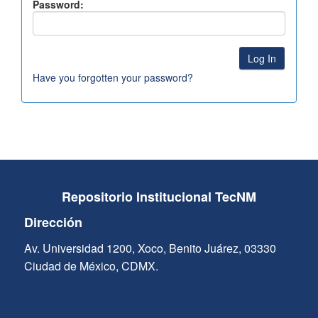
Password:
Have you forgotten your password?
Repositorio Institucional TecNM
Dirección
Av. Universidad 1200, Xoco, Benito Juárez, 03330
Ciudad de México, CDMX.