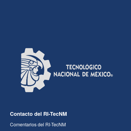
Contacto del RI-TecNM
Comentarios del RI-TecNM