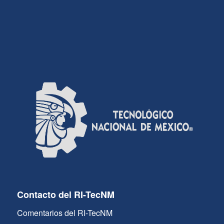
Contacto del RI-TecNM
Comentarios del RI-TecNM