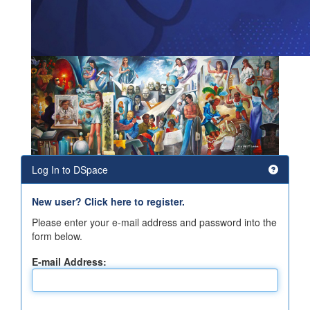
Log In to DSpace
New user? Click here to register.
Please enter your e-mail address and password into the
form below.
E-mail Address: