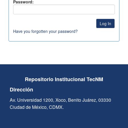
Password:
Have you forgotten your password?
Repositorio Institucional TecNM
Dirección
Av. Universidad 1200, Xoco, Benito Juárez, 03330
Ciudad de México, CDMX.