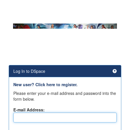
Log In to DSpace
New user? Click here to register.
Please enter your e-mail address and password into the
form below.
E-mail Address: