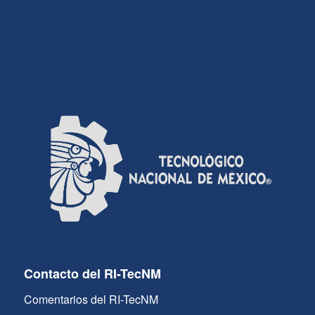
Contacto del RI-TecNM
Comentarios del RI-TecNM