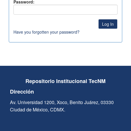
Password:
Have you forgotten your password?
Repositorio Institucional TecNM
Dirección
Av. Universidad 1200, Xoco, Benito Juárez, 03330
Ciudad de México, CDMX.