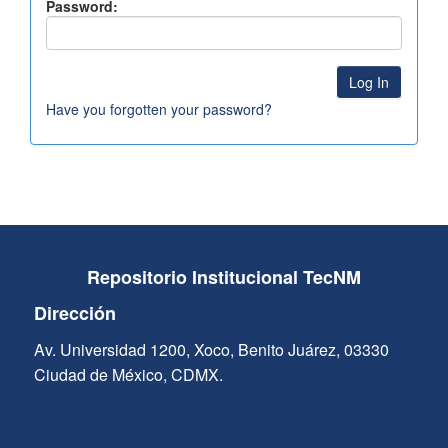
Password:
Have you forgotten your password?
Repositorio Institucional TecNM
Dirección
Av. Universidad 1200, Xoco, Benito Juárez, 03330
Ciudad de México, CDMX.