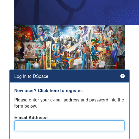
Log In to DSpace
New user? Click here to register.
Please enter your e-mail address and password into the
form below.
E-mail Address: