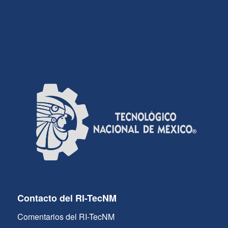
Contacto del RI-TecNM
Comentarios del RI-TecNM