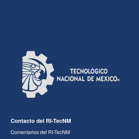
Contacto del RI-TecNM
Comentarios del RI-TecNM