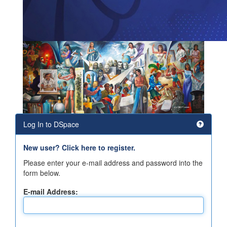
Log In to DSpace
New user? Click here to register.
Please enter your e-mail address and password into the
form below.
E-mail Address: