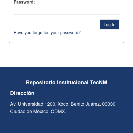
Password:
Have you forgotten your password?
Repositorio Institucional TecNM
Dirección
Av. Universidad 1200, Xoco, Benito Juárez, 03330
Ciudad de México, CDMX.