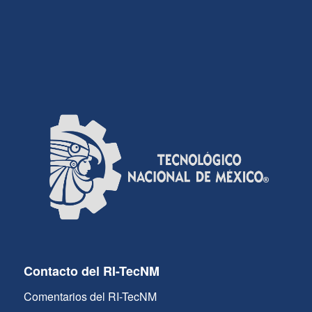
Contacto del RI-TecNM
Comentarios del RI-TecNM