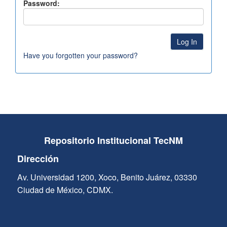
Password:
Have you forgotten your password?
Repositorio Institucional TecNM
Dirección
Av. Universidad 1200, Xoco, Benito Juárez, 03330
Ciudad de México, CDMX.