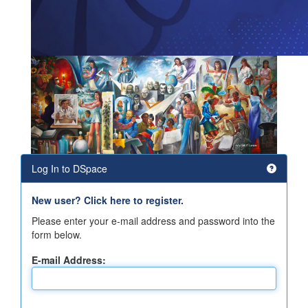
Log In to DSpace
New user? Click here to register.
Please enter your e-mail address and password into the
form below.
E-mail Address: