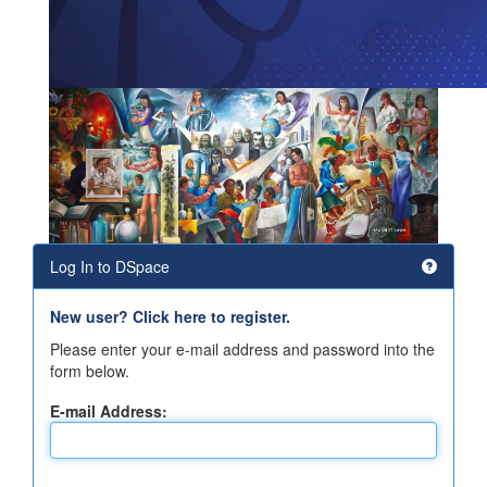
Log In to DSpace
New user? Click here to register.
Please enter your e-mail address and password into the
form below.
E-mail Address: