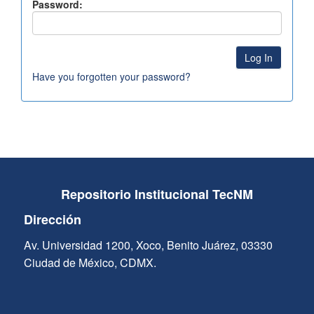
Password:
Have you forgotten your password?
Repositorio Institucional TecNM
Dirección
Av. Universidad 1200, Xoco, Benito Juárez, 03330
Ciudad de México, CDMX.