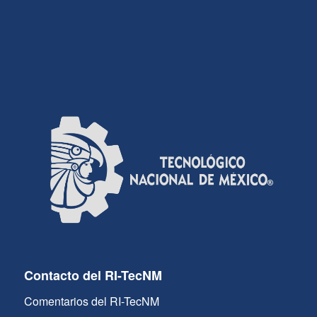
Contacto del RI-TecNM
Comentarios del RI-TecNM