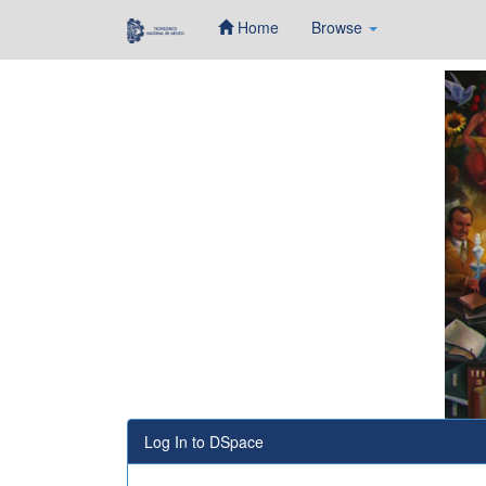
Home
Browse
Skip
navigation
Log In to DSpace