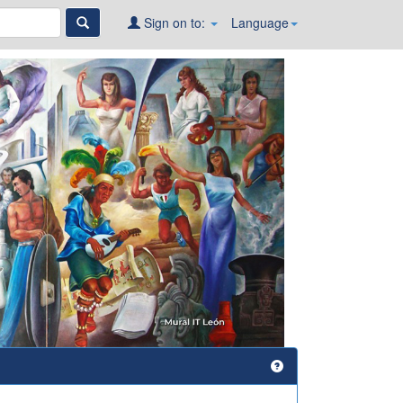
Sign on to:
Language