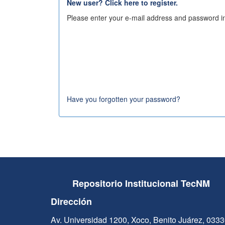
New user? Click here to register.
Please enter your e-mail address and password in
Have you forgotten your password?
Repositorio Institucional TecNM
Dirección
Av. Universidad 1200, Xoco, Benito Juárez, 033