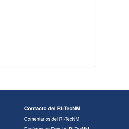
Contacto del RI-TecNM
Comentarios del RI-TecNM
Envíanos un Email al RI-TecNM