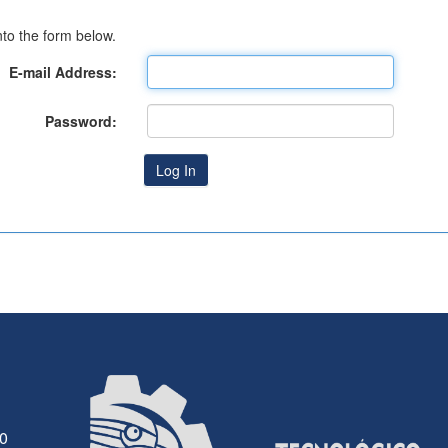
to the form below.
E-mail Address:
Password:
30