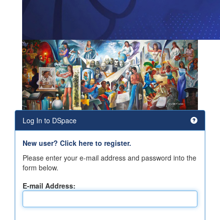
Log In to DSpace
New user? Click here to register.
Please enter your e-mail address and password into the
form below.
E-mail Address: