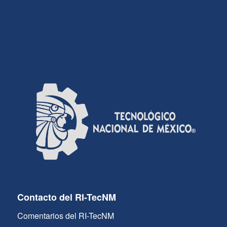
Contacto del RI-TecNM
Comentarios del RI-TecNM