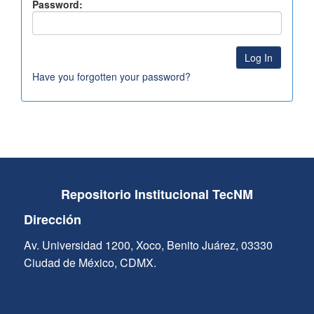
Password:
Have you forgotten your password?
Repositorio Institucional TecNM
Dirección
Av. Universidad 1200, Xoco, Benito Juárez, 03330
Ciudad de México, CDMX.